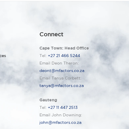
Connect
Cape Town: Head Office
ces
Tel:
+27 21 466 5244
Email Deon Theron:
deont@mfactors.co.za
Email Tanya Corbett:
tanya@mfactors.co.za
Gauteng
Tel:
+27 11 447 2513
Email John Downing:
john@mfactors.co.za