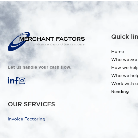
Quick li
Home
Who we are
Let us handle your cash flow.
How we hel
Who we hel
Work with u
Reading
OUR SERVICES
Invoice Factoring