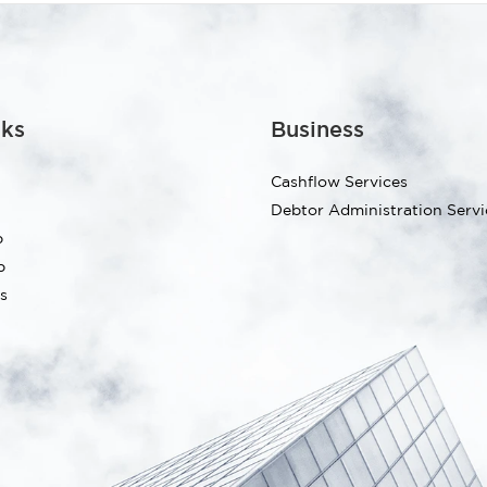
nks
Business
Cashflow Services
Debtor Administration Servi
p
p
s