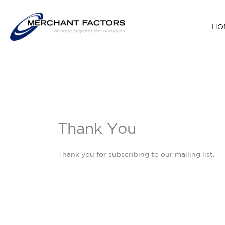
Skip
to
HO
content
Thank You
Thank you for subscribing to our mailing list.