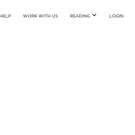
HELP
WORK WITH US
READING
LOGIN