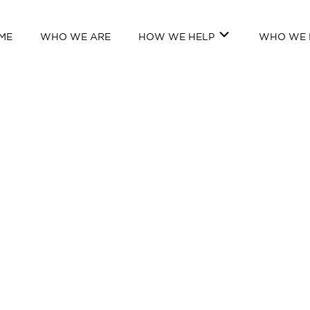
ME
WHO WE ARE
HOW WE HELP
WHO WE 