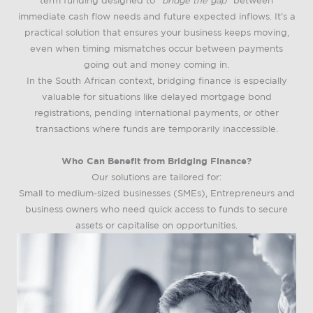
term funding designed to
“bridge the gap”
between
immediate cash flow needs and future expected inflows. It’s a
practical solution that ensures your business keeps moving,
even when timing mismatches occur between payments
going out and money coming in.
In the South African context, bridging finance is especially
valuable for situations like delayed mortgage bond
registrations, pending international payments, or other
transactions where funds are temporarily inaccessible.
Who Can Benefit from Bridging Finance?
Our solutions are tailored for:
Small to medium-sized businesses (SMEs), Entrepreneurs and
business owners who need quick access to funds to secure
assets or capitalise on opportunities.