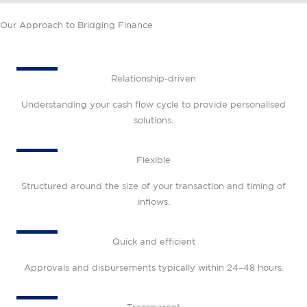
Our Approach to Bridging Finance
Relationship-driven
Understanding your cash flow cycle to provide personalised
solutions.
Flexible
Structured around the size of your transaction and timing of
inflows.
Quick and efficient
Approvals and disbursements typically within 24–48 hours.