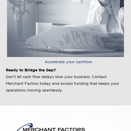
Accelerate your cashflow
Ready to Bridge the Gap?
Don’t let cash flow delays slow your business. Contact
Merchant Factors today and access funding that keeps your
operations moving seamlessly.