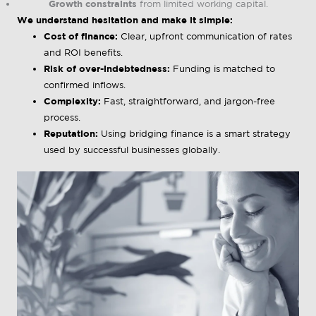
Growth constraints
from limited working capital.
We understand hesitation and make it simple:
Cost of finance:
Clear, upfront communication of rates
and ROI benefits.
Risk of over-indebtedness:
Funding is matched to
confirmed inflows.
Complexity:
Fast, straightforward, and jargon-free
process.
Reputation:
Using bridging finance is a smart strategy
used by successful businesses globally.