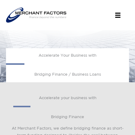
Skip
to
content
Accelerate Your Business with
Bridging Finance / Business Loans
Accelerate your business with
Bridging Finance
At Merchant Factors, we define bridging finance as short-