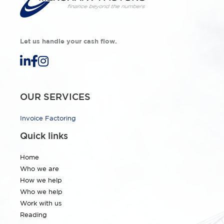
Let us handle your cash flow.
OUR SERVICES
Invoice Factoring
Quick links
Home
Who we are
How we help
Who we help
Work with us
Reading