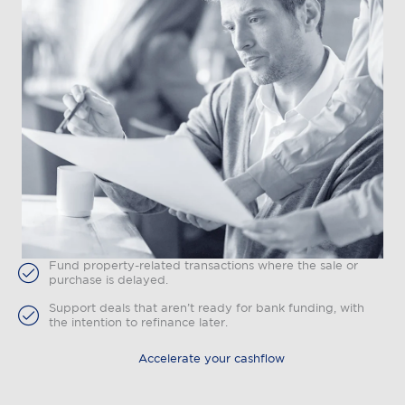
Fund property-related transactions where the sale or
purchase is delayed.
Support deals that aren’t ready for bank funding, with
the intention to refinance later.
Accelerate your cashflow