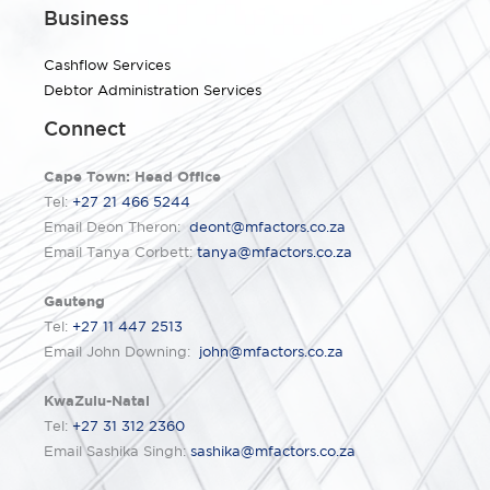
Business
Cashflow Services
Debtor Administration Services
Connect
Cape Town: Head Office
Tel:
+27 21 466 5244
Email Deon Theron:
deont@mfactors.co.za
Email Tanya Corbett:
tanya@mfactors.co.za
Gauteng
Tel:
+27 11 447 2513
Email John Downing:
john@mfactors.co.za
KwaZulu-Natal
Tel:
+27 31 312 2360
Email Sashika Singh:
sashika@mfactors.co.za