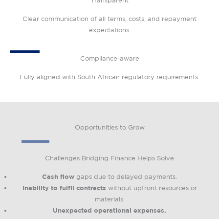
Transparent
Clear communication of all terms, costs, and repayment
expectations.
Compliance-aware
Fully aligned with South African regulatory requirements.
Opportunities to Grow
Challenges Bridging Finance Helps Solve
Cash flow
gaps due to delayed payments.
Inability to fulfil contracts
without upfront resources or
materials.
Unexpected operational expenses.