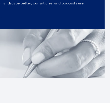
al landscape better, our articles and podcasts are
es