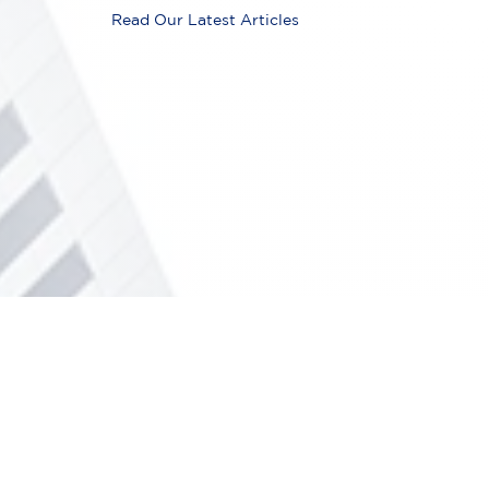
Read Our Latest Articles