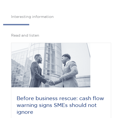
Interesting information
Read and listen
Before business rescue: cash flow
warning signs SMEs should not
ignore