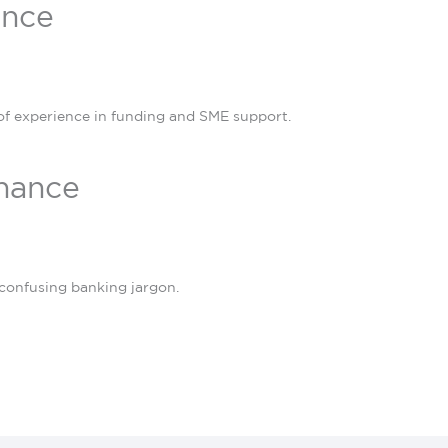
ance
of experience in funding and SME support.
inance
confusing banking jargon.