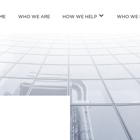
ME
WHO WE ARE
HOW WE HELP
WHO WE 