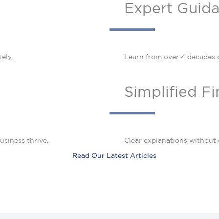
Expert Guid
ely.
Learn from over 4 decades 
Simplified F
usiness thrive.
Clear explanations without 
Read Our Latest Articles