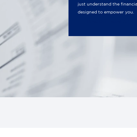
just understand the financi
designed to empower you.
Read Our Latest Articl