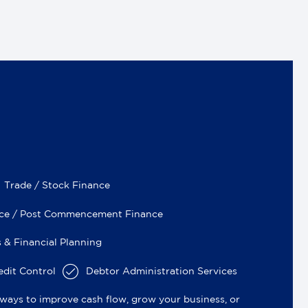
Trade / Stock Finance
nce / Post Commencement Finance
 & Financial Planning
dit Control
Debtor Administration Services
ways to improve cash flow, grow your business, or