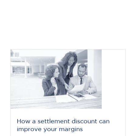
How a settlement discount can
improve your margins