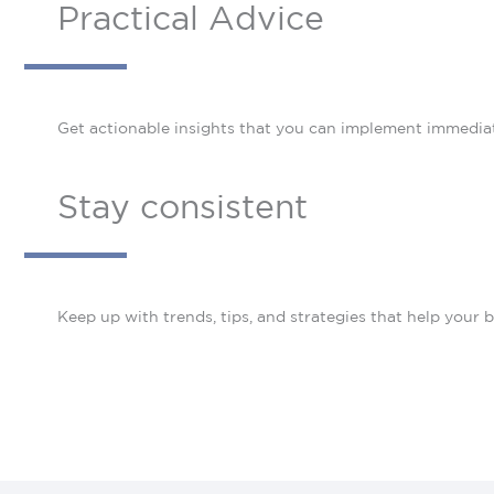
Practical Advice
Get actionable insights that you can implement immediat
Stay consistent
Keep up with trends, tips, and strategies that help your b