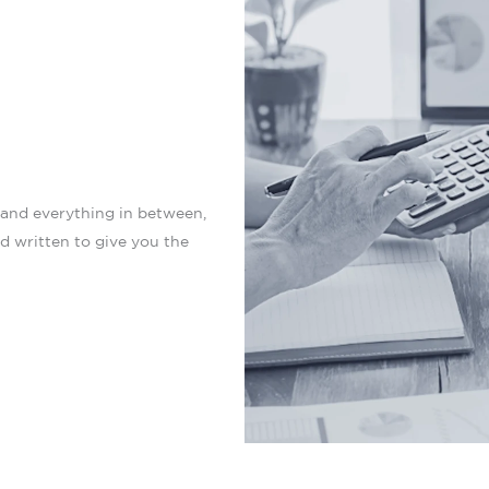
 and everything in between,
nd written to give you the