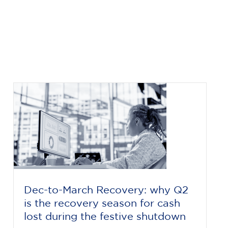
Dec-to-March Recovery: why Q2
is the recovery season for cash
lost during the festive shutdown