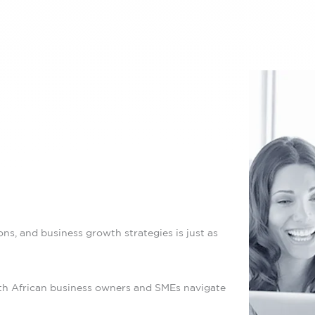
ns, and business growth strategies is just as
uth African business owners and SMEs navigate