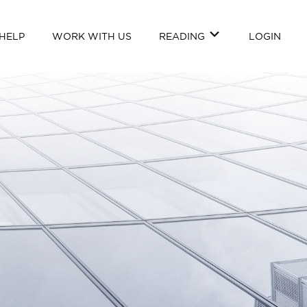
HELP
WORK WITH US
READING
LOGIN