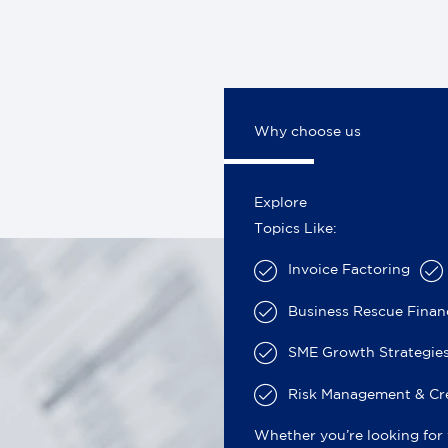
Why choose us
Explore
Topics Like:
Invoice Factoring
Business Rescue Fina
SME Growth Strategies
Risk Management & Cre
Whether you’re looking for 