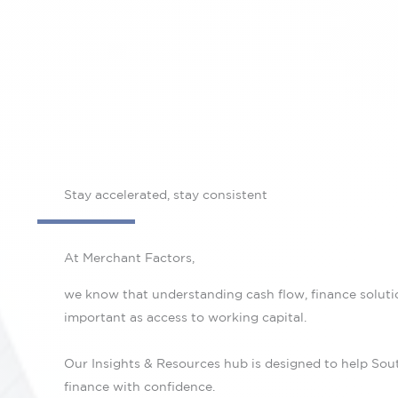
Stay accelerated, stay consistent
At Merchant Factors,
we know that understanding cash flow, finance solutio
important as access to working capital.
Our Insights & Resources hub is designed to help So
finance with confidence.