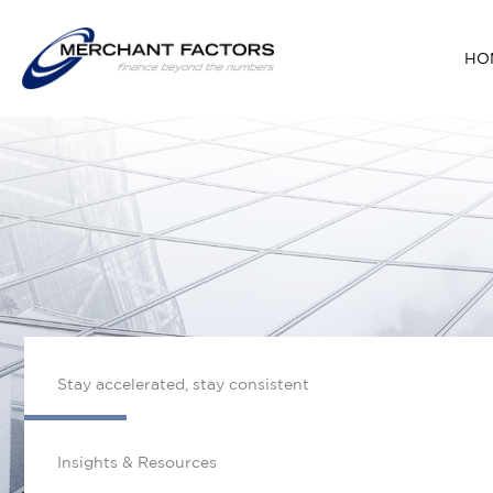
Skip
to
HO
content
Stay accelerated, stay consistent
Insights & Resources