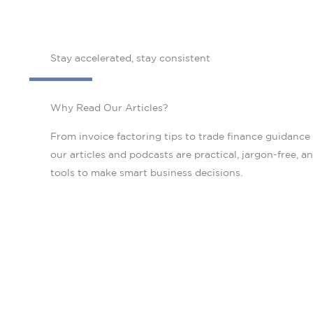
Stay accelerated, stay consistent
Why Read Our Articles?
From invoice factoring tips to trade finance guidance
our articles and podcasts are practical, jargon-free, a
tools to make smart business decisions.