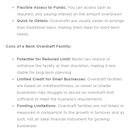
Flexible Access to Funds:
You can access cash as
required, only paying interest on the amount overdrawn.
Quick to Obtain:
Overdrafts are usually easier to arrange
than traditional loans, making them ideal for short-term
needs.
Cons of a Bank Overdraft Facility:
Potential for Reduced Limit:
Banks can reduce or
withdraw the facility at their discretion, making it less
stable for long-term planning.
Limited Credit for Small Businesses:
Overdraft facilities
are based on creditworthiness, so newer or smaller
businesses may struggle to secure an overdraft limit
sufficient to meet the business’s requirements. .
Funding Limitations:
Overdraft facilities are not linked or
measured in comparison to the growth in turnover and as
such, not an ideal financial instrument for growing
businesses