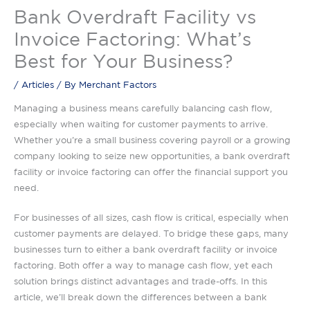
Bank Overdraft Facility vs
Invoice Factoring: What’s
Best for Your Business?
/
Articles
/ By
Merchant Factors
Managing a business means carefully balancing cash flow,
especially when waiting for customer payments to arrive.
Whether you’re a small business covering payroll or a growing
company looking to seize new opportunities, a bank overdraft
facility or invoice factoring can offer the financial support you
need.
For businesses of all sizes, cash flow is critical, especially when
customer payments are delayed. To bridge these gaps, many
businesses turn to either a bank overdraft facility or invoice
factoring. Both offer a way to manage cash flow, yet each
solution brings distinct advantages and trade-offs. In this
article, we’ll break down the differences between a bank