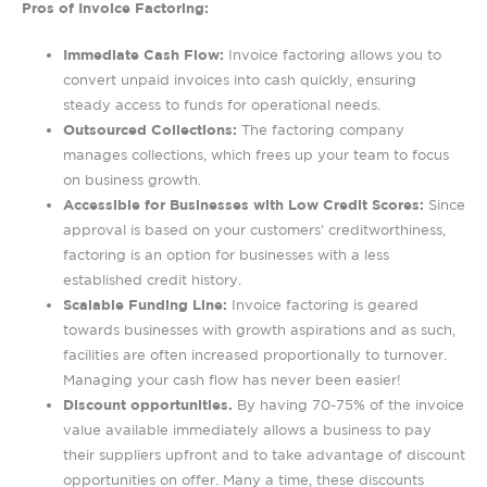
Pros of Invoice Factoring:
Immediate Cash Flow:
Invoice factoring allows you to
convert unpaid invoices into cash quickly, ensuring
steady access to funds for operational needs.
Outsourced Collections:
The factoring company
manages collections, which frees up your team to focus
on business growth.
Accessible for Businesses with Low Credit Scores:
Since
approval is based on your customers’ creditworthiness,
factoring is an option for businesses with a less
established credit history.
Scalable Funding Line:
Invoice factoring is geared
towards businesses with growth aspirations and as such,
facilities are often increased proportionally to turnover.
Managing your cash flow has never been easier!
Discount opportunities.
By having 70-75% of the invoice
value available immediately allows a business to pay
their suppliers upfront and to take advantage of discount
opportunities on offer. Many a time, these discounts