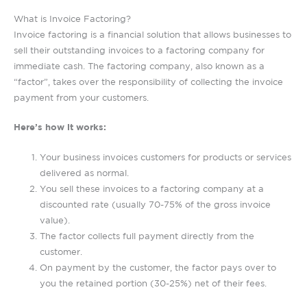
What is Invoice Factoring?
Invoice factoring is a financial solution that allows businesses to
sell their outstanding invoices to a factoring company for
immediate cash. The factoring company, also known as a
“factor”, takes over the responsibility of collecting the invoice
payment from your customers.
Here’s how it works:
Your business invoices customers for products or services
delivered as normal.
You sell these invoices to a factoring company at a
discounted rate (usually 70-75% of the gross invoice
value).
The factor collects full payment directly from the
customer.
On payment by the customer, the factor pays over to
you the retained portion (30-25%) net of their fees.