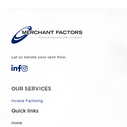
Let us handle your cash flow.
OUR SERVICES
Invoice Factoring
Quick links
Home