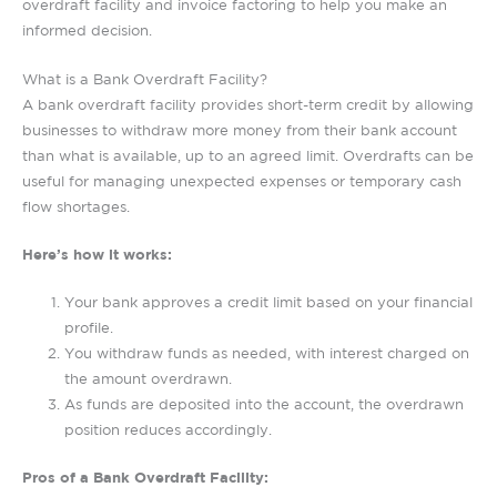
overdraft facility and invoice factoring to help you make an
informed decision.
What is a Bank Overdraft Facility?
A bank overdraft facility provides short-term credit by allowing
businesses to withdraw more money from their bank account
than what is available, up to an agreed limit. Overdrafts can be
useful for managing unexpected expenses or temporary cash
flow shortages.
Here’s how it works:
Your bank approves a credit limit based on your financial
profile.
You withdraw funds as needed, with interest charged on
the amount overdrawn.
As funds are deposited into the account, the overdrawn
position reduces accordingly.
Pros of a Bank Overdraft Facility: