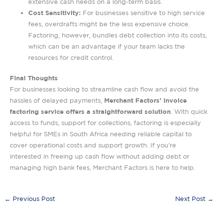
extensive cash needs on a long-term basis.
Cost Sensitivity:
For businesses sensitive to high service
fees, overdrafts might be the less expensive choice.
Factoring, however, bundles debt collection into its costs,
which can be an advantage if your team lacks the
resources for credit control.
Final Thoughts
For businesses looking to streamline cash flow and avoid the
Merchant Factors’ invoice
hassles of delayed payments,
factoring service offers a straightforward solution
. With quick
access to funds, support for collections, factoring is especially
helpful for SMEs in South Africa needing reliable capital to
cover operational costs and support growth. If you’re
interested in freeing up cash flow without adding debt or
managing high bank fees, Merchant Factors is here to help.
←
Previous Post
Next Post
→