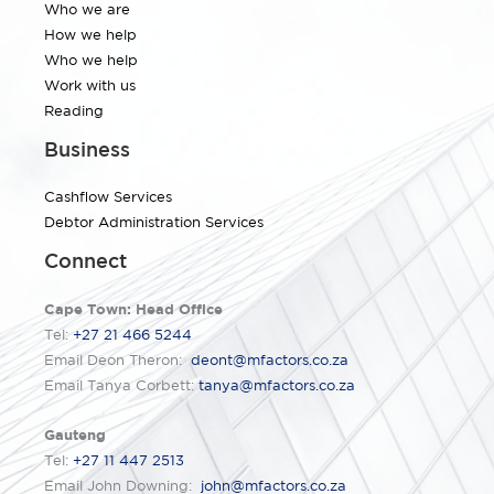
Who we are
How we help
Who we help
Work with us
Reading
Business
Cashflow Services
Debtor Administration Services
Connect
Cape Town: Head Office
Tel:
+27 21 466 5244
Email Deon Theron:
deont@mfactors.co.za
Email Tanya Corbett:
tanya@mfactors.co.za
Gauteng
Tel:
+27 11 447 2513
Email John Downing:
john@mfactors.co.za