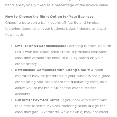
hand, are typically fixed as a percentage of the invoice value.
How to Choose the Right Option for Your Business
Choosing between a bank overdraft facility and invoice
factoring depends on your business’s size, industry, and cash
flow needs.
Smaller or Newer Businesses:
Factoring is often ideal for
SMEs with less established credit. It provides consistent
cash flow without the need to qualify based on your
credit history.
Established Companies with Strong Credit:
A bank
overdraft may be preferable if your business has a good
credit rating and can absorb the fluctuating costs, as it
allows you to maintain full control over customer
accounts.
Customer Payment Terms:
If you deal with clients who
take time to settle invoices, factoring helps bridge the
cash flow gap. Overdrafts, while flexible, may not cover