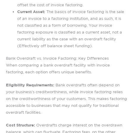
offset the cost of invoice factoring.
Current Asset:
The basics of invoice factoring is the sale
of an invoice to a factoring institution, and as such, it is
not classified as a form of borrowing. Your invoice
factoring exposure is classified as a current asset, not a
current liability as the case with an overdraft facility
(Effectively off balance sheet funding).
Bank Overdraft vs. Invoice Factoring: Key Differences
When comparing a bank overdraft facility with invoice
factoring, each option offers unique benefits.
Eligibility Requirements:
Bank overdrafts often depend on
your business’s creditworthiness, while invoice factoring relies
on the creditworthiness of your customers. This makes factoring
accessible to businesses that may not qualify for traditional
overdraft facilities.
Cost Structure:
Overdrafts charge interest on the overdrawn
balance, which can fluctuate. Factoring fees, on the other